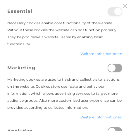
Essential
Necessary cookies enable core functionality of the website.
Without these cookies the website can not function properly.
They help to make a website usable by enabling basic
Faltschachteln
functionality.
Weitere Informationen
Marketing
Leider können wir keine passenden
Produkte zu ihrer Auswahl finden.
Marketing cookies are used to track and collect visitors actions
on the website. Cookies store user data and behaviour
information, which allows advertising services to target more
audience groups. Also more customized user experience can be
provided according to collected information.
Weitere Informationen