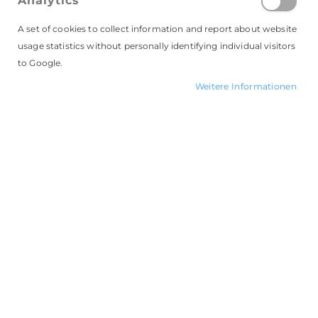
Analytics
A set of cookies to collect information and report about website
Badgematic Button GmbH
usage statistics without personally identifying individual visitors
Industriestr. 59-61, 44894 Bochum
to Google.
Telefon: 0234 - 96 29 06 0
Weitere Informationen
Email:
mailto:info@badgematic.de
Online-Shop:
www.badgematic.de
Geschäftsführerin: Anja Robok
Nutzungsbedingungen
Datenschutz