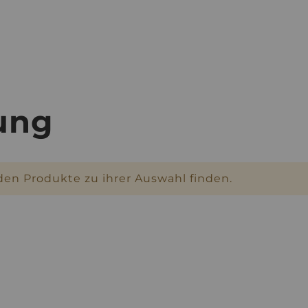
rung
den Produkte zu ihrer Auswahl finden.