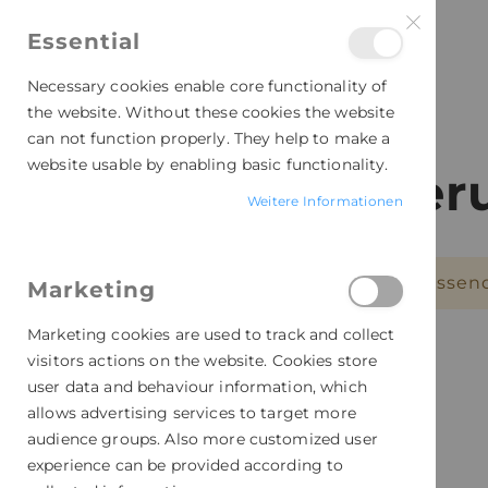
Essential
Necessary cookies enable core functionality of
the website. Without these cookies the website
can not function properly. They help to make a
website usable by enabling basic functionality.
Personalisie
Weitere Informationen
Leider können wir keine passen
Marketing
Marketing cookies are used to track and collect
visitors actions on the website. Cookies store
user data and behaviour information, which
allows advertising services to target more
audience groups. Also more customized user
experience can be provided according to