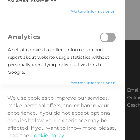
collected information.
Weitere Informationen
Analytics
A set of cookies to collect information and
report about website usage statistics without
personally identifying individual visitors to
Google.
Weitere Informationen
Badgematic Button GmbH
Email
Industriestr. 59-61, 44894 Bochum
Onlin
We use cookies to improve our services,
Telefon: 0234 - 96 29 06 0
Gesch
make personal offers, and enhance your
experience. If you do not accept optional
cookies below, your experience may be
affected. If you want to know more, please,
read the
Cookie Policy