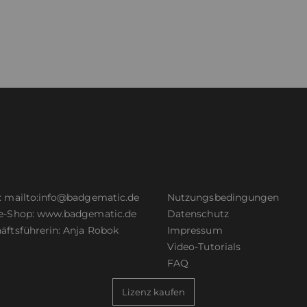
:
mailto:info@badgematic.de
Nutzungsbedingungen
e-Shop:
www.badgematic.de
Datenschutz
äftsführerin: Anja Robok
Impressum
Video-Tutorials
FAQ
Lizenz kaufen