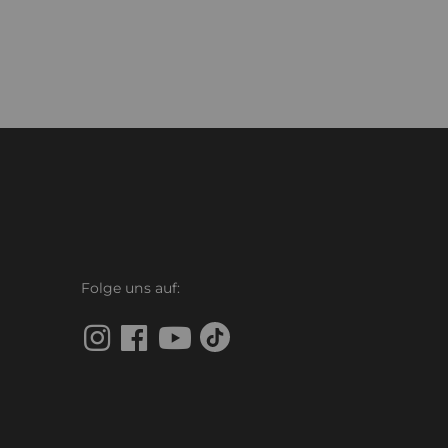
Folge uns auf: