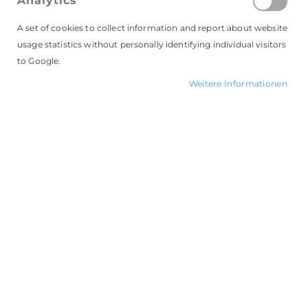
Analytics
E-Mail
A set of cookies to collect information and report about website
usage statistics without personally identifying individual visitors
to Google.
Passwort
Weitere Informationen
Passwort vergessen?
ANMELDEN
LIZENZ KAUFEN