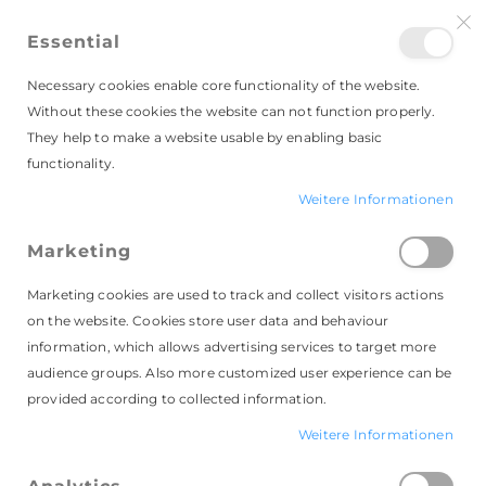
Essential
Necessary cookies enable core functionality of the website.
Without these cookies the website can not function properly.
They help to make a website usable by enabling basic
functionality.
Weitere Informationen
Kundenlogin
Marketing
Marketing cookies are used to track and collect visitors actions
on the website. Cookies store user data and behaviour
information, which allows advertising services to target more
audience groups. Also more customized user experience can be
provided according to collected information.
Registrierte Kunden
Weitere Informationen
Wenn du schon ein Konto hast, melde dich mit
deinen Login-Daten an.