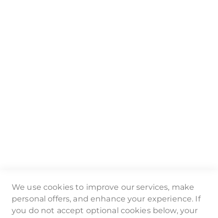
Email:
mailto:info@badgematic.de
Online-Shop:
www.badgematic.de
Geschäftsführerin: Anja Robok
Nutzungsbedingungen
Datenschutz
Impressum
Video-Tutorials
FAQ
We use cookies to improve our services, make
Folge uns auf:
personal offers, and enhance your experience. If
you do not accept optional cookies below, your